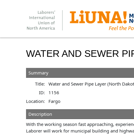
WATER AND SEWER PI
Summary
Title:
Water and Sewer Pipe Layer (North Dakot
ID:
1156
Location:
Fargo
Description
With the working season fast approaching, experienc
Laborer will work for municipal building and highw