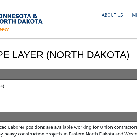
ABOUT US
M
PE LAYER (NORTH DAKOTA)
a)
ed Laborer positions are available working for Union contractor
ay heavy construction projects in Eastern North Dakota and West