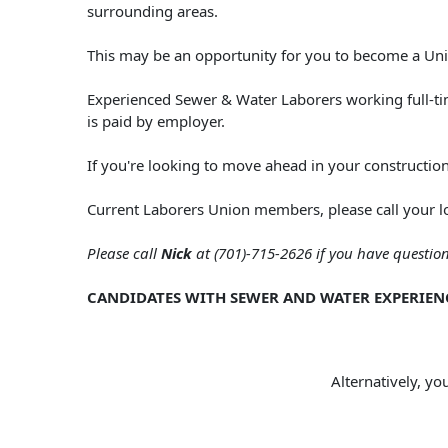
surrounding areas.
This may be an opportunity for you to become a U
Experienced Sewer & Water Laborers working full-tim
is paid by employer.
If you're looking to move ahead in your constructio
Current Laborers Union members, please call your l
Please call
Nick
at (701)-715-2626 if you have questi
CANDIDATES WITH SEWER AND WATER EXPERIEN
Alternatively, yo