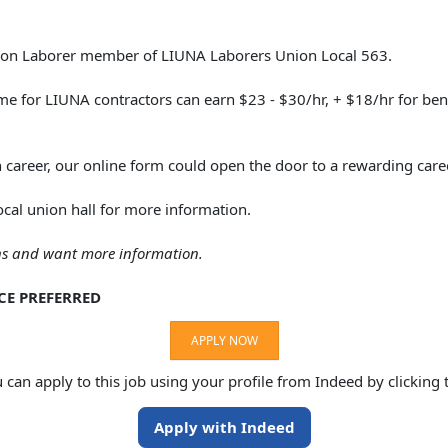
nion Laborer member of LIUNA Laborers Union Local 563.
e for LIUNA contractors can earn $23 - $30/hr, + $18/hr for bene
n career, our online form could open the door to a rewarding care
ocal union hall for more information.
ons and want more information.
CE PREFERRED
APPLY NOW
u can apply to this job using your profile from Indeed by clicking
Apply with Indeed