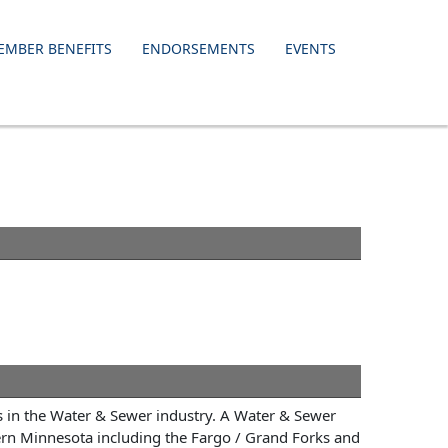
EMBER BENEFITS
ENDORSEMENTS
EVENTS
s in the Water & Sewer industry. A Water & Sewer
ern Minnesota including the Fargo / Grand Forks and