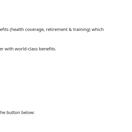
fits (health coverage, retirement & training) which
er with world-class benefits.
 the button below: